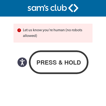
Let us know you’re human (no robots
allowed)