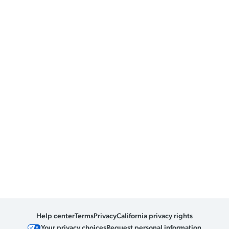
Help center
Terms
Privacy
California privacy rights
Your privacy choices
Request personal information