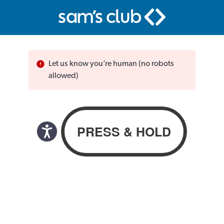
Let us know you’re human (no robots
allowed)