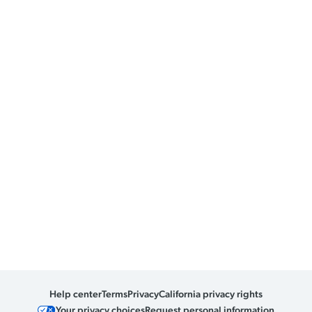
Help center
Terms
Privacy
California privacy rights
Your privacy choices
Request personal information