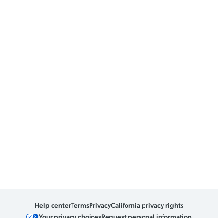
Help center
Terms
Privacy
California privacy rights
Your privacy choices
Request personal information