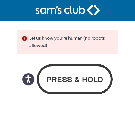
Let us know you’re human (no robots
allowed)