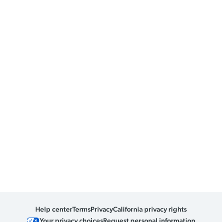
Help center
Terms
Privacy
California privacy rights
Your privacy choices
Request personal information