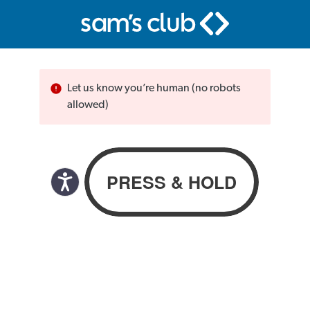
Let us know you’re human (no robots
allowed)