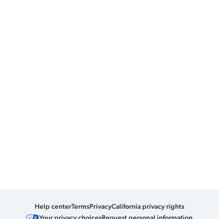
Help center
Terms
Privacy
California privacy rights
Your privacy choices
Request personal information