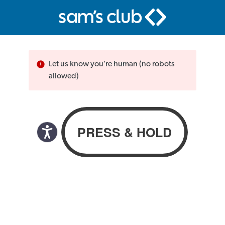
Let us know you’re human (no robots
allowed)