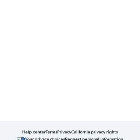
Help center
Terms
Privacy
California privacy rights
Your privacy choices
Request personal information