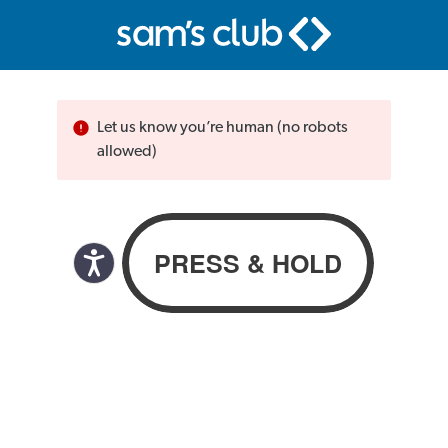
Let us know you’re human (no robots
allowed)