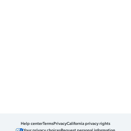
Help center
Terms
Privacy
California privacy rights
Your privacy choices
Request personal information