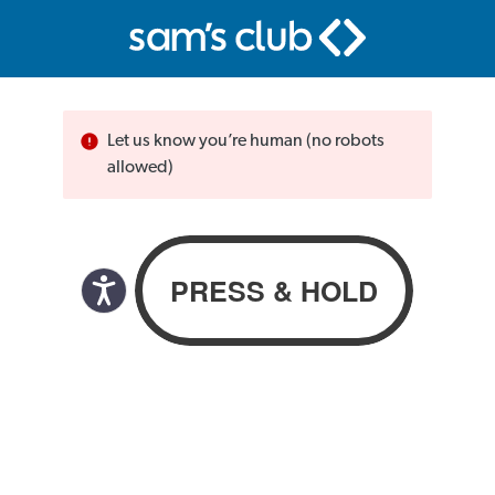
Let us know you’re human (no robots
allowed)