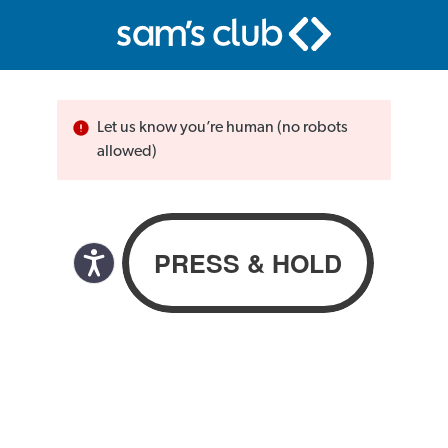
Let us know you’re human (no robots
allowed)