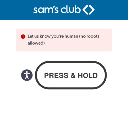
Let us know you’re human (no robots
allowed)