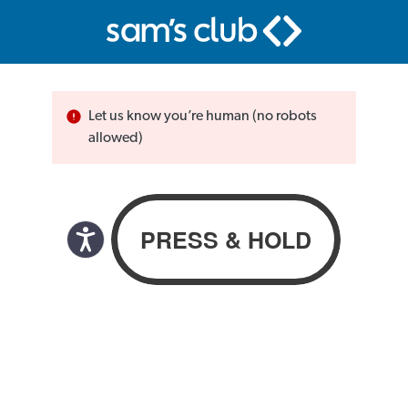
Let us know you’re human (no robots
allowed)