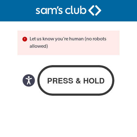
Let us know you’re human (no robots
allowed)