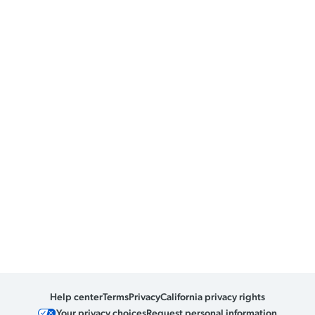
Help center
Terms
Privacy
California privacy rights
Your privacy choices
Request personal information