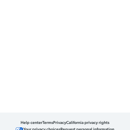
Help center
Terms
Privacy
California privacy rights
Your privacy choices
Request personal information