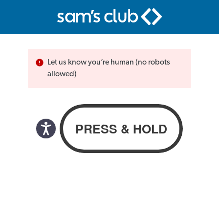
Let us know you’re human (no robots
allowed)