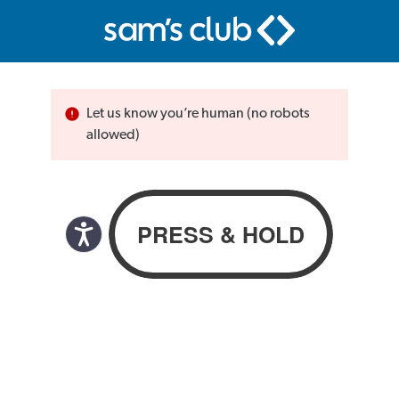
Let us know you’re human (no robots
allowed)