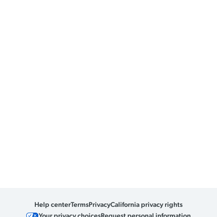
Help center
Terms
Privacy
California privacy rights
Your privacy choices
Request personal information