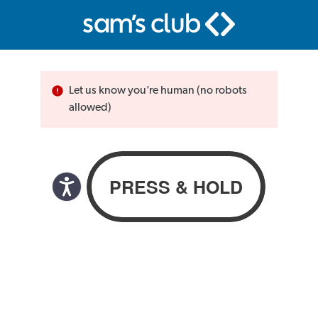
Let us know you’re human (no robots
allowed)