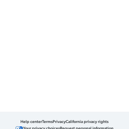
Help center
Terms
Privacy
California privacy rights
Your privacy choices
Request personal information