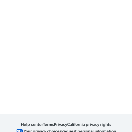
Help center
Terms
Privacy
California privacy rights
Your privacy choices
Request personal information