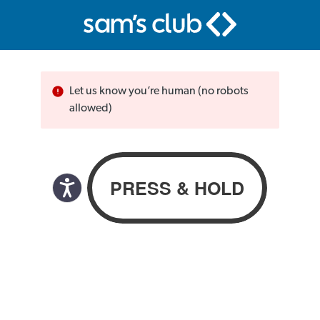
Let us know you’re human (no robots
allowed)