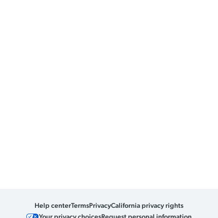
Help center
Terms
Privacy
California privacy rights
Your privacy choices
Request personal information