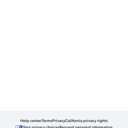
Help center
Terms
Privacy
California privacy rights
Your privacy choices
Request personal information