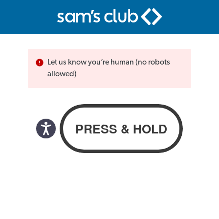
Let us know you’re human (no robots
allowed)