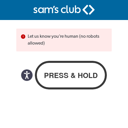
Let us know you’re human (no robots
allowed)