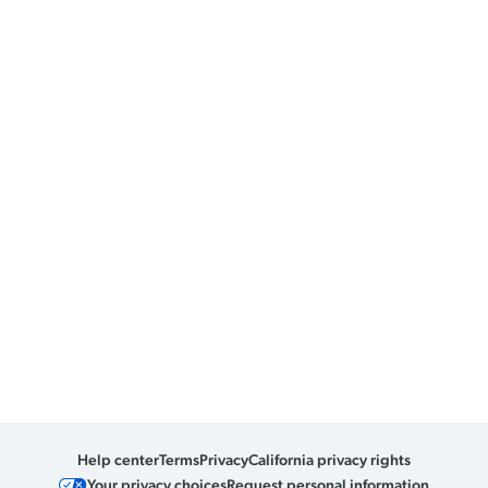
Help center
Terms
Privacy
California privacy rights
Your privacy choices
Request personal information