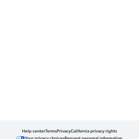
Help center
Terms
Privacy
California privacy rights
Your privacy choices
Request personal information