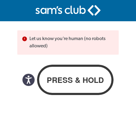
Let us know you’re human (no robots
allowed)