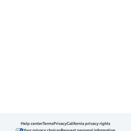
Help center
Terms
Privacy
California privacy rights
Your privacy choices
Request personal information