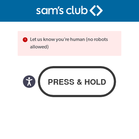
Let us know you’re human (no robots
allowed)