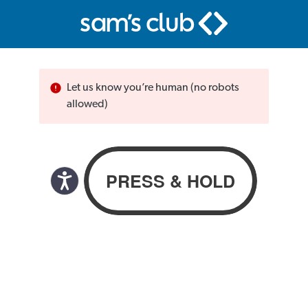
Let us know you’re human (no robots
allowed)