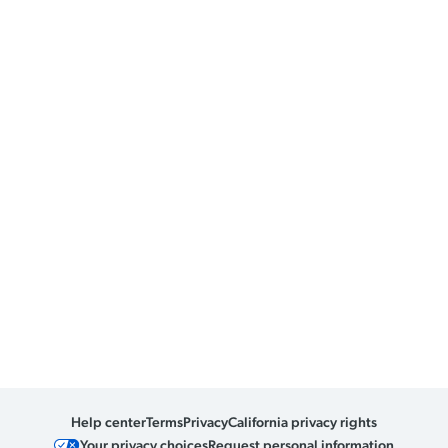
Help center
Terms
Privacy
California privacy rights
Your privacy choices
Request personal information