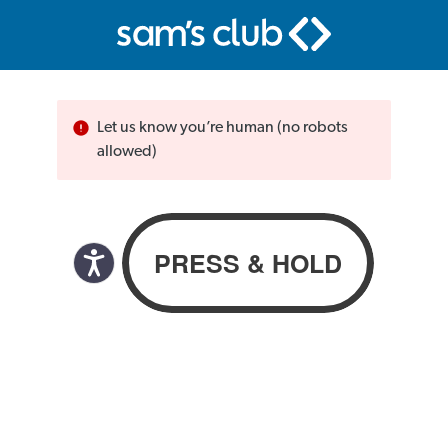
Let us know you’re human (no robots
allowed)