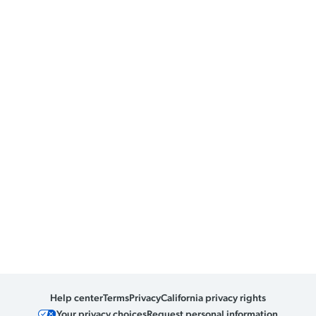
Help center
Terms
Privacy
California privacy rights
Your privacy choices
Request personal information