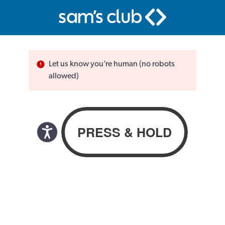
Let us know you’re human (no robots
allowed)