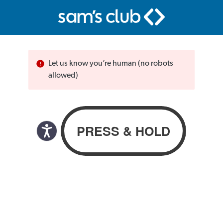
Let us know you’re human (no robots
allowed)