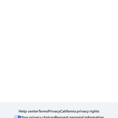
Help center
Terms
Privacy
California privacy rights
Your privacy choices
Request personal information