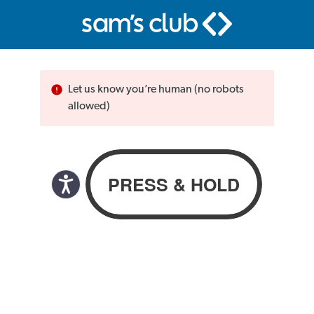
Let us know you’re human (no robots
allowed)