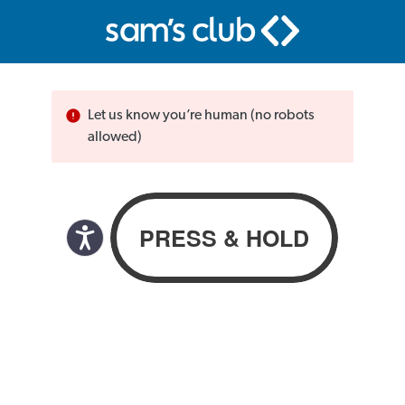
Let us know you’re human (no robots
allowed)