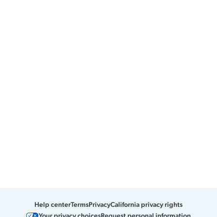
Help center
Terms
Privacy
California privacy rights
Your privacy choices
Request personal information