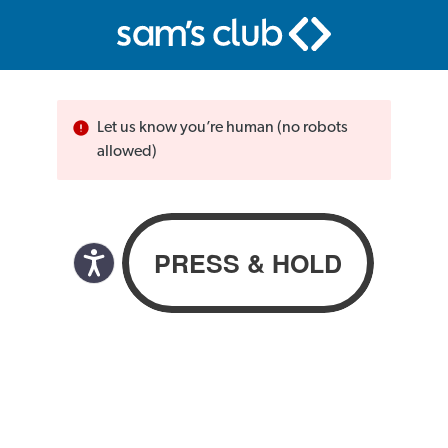
Let us know you’re human (no robots
allowed)