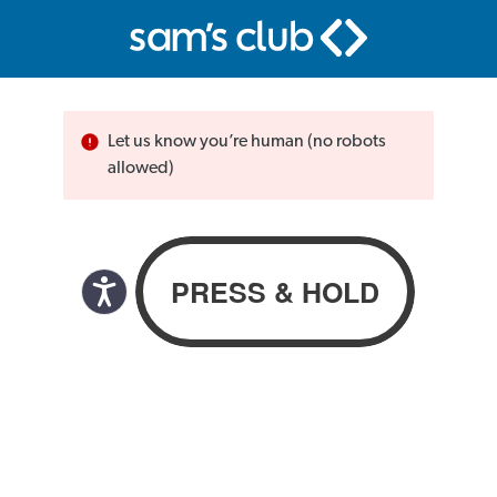
Let us know you’re human (no robots
allowed)