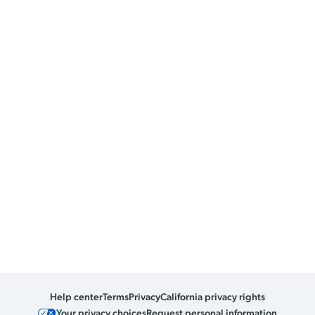
Help center
Terms
Privacy
California privacy rights
Your privacy choices
Request personal information