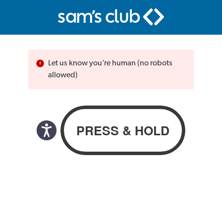
Let us know you’re human (no robots
allowed)