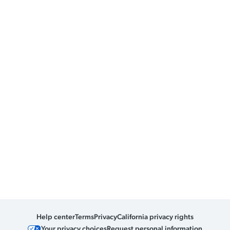
Help center
Terms
Privacy
California privacy rights
Your privacy choices
Request personal information