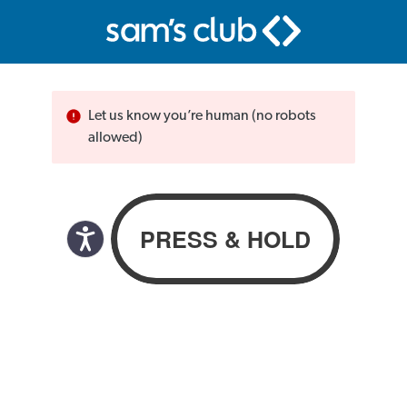
Let us know you’re human (no robots
allowed)