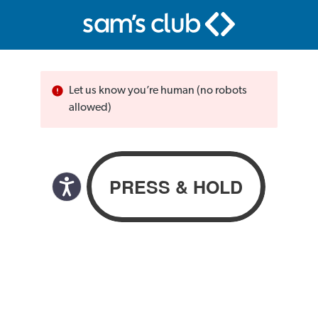
Let us know you’re human (no robots
allowed)