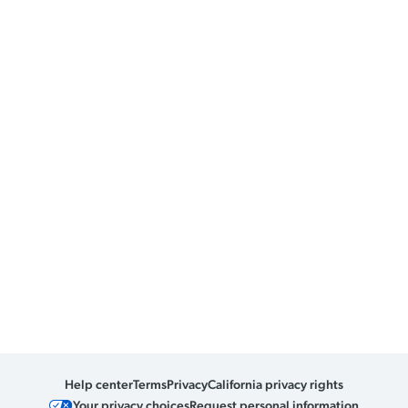
Help center
Terms
Privacy
California privacy rights
Your privacy choices
Request personal information