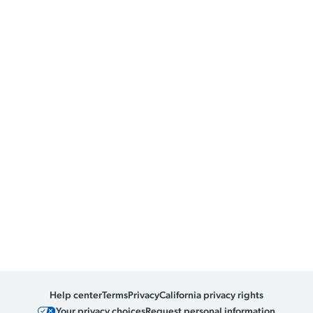
Help center
Terms
Privacy
California privacy rights
Your privacy choices
Request personal information