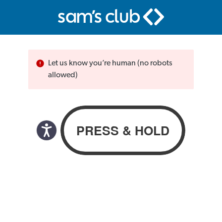
Let us know you’re human (no robots
allowed)