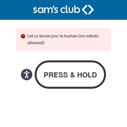
Let us know you’re human (no robots
allowed)