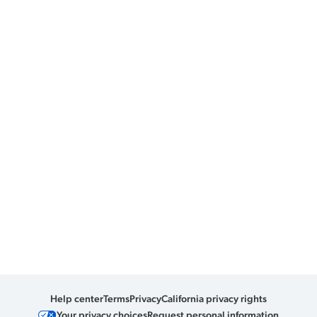
Help center
Terms
Privacy
California privacy rights
Your privacy choices
Request personal information