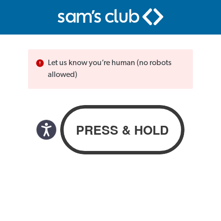
Let us know you’re human (no robots
allowed)