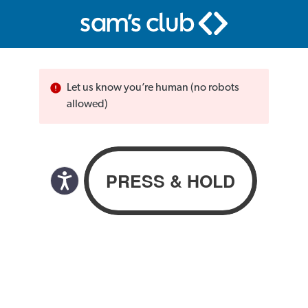
Let us know you’re human (no robots
allowed)