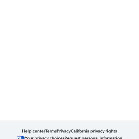
Help center
Terms
Privacy
California privacy rights
Your privacy choices
Request personal information