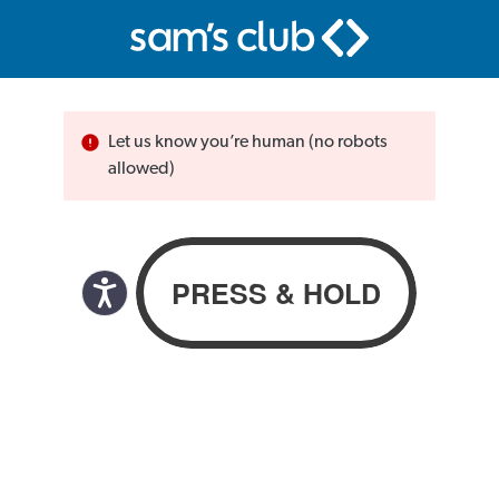
Let us know you’re human (no robots
allowed)