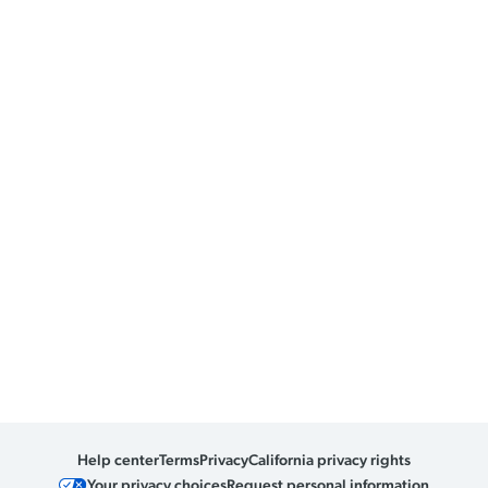
Help center
Terms
Privacy
California privacy rights
Your privacy choices
Request personal information