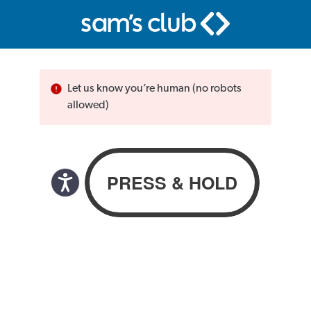
Let us know you’re human (no robots
allowed)