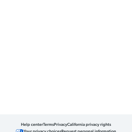
Help center
Terms
Privacy
California privacy rights
Your privacy choices
Request personal information