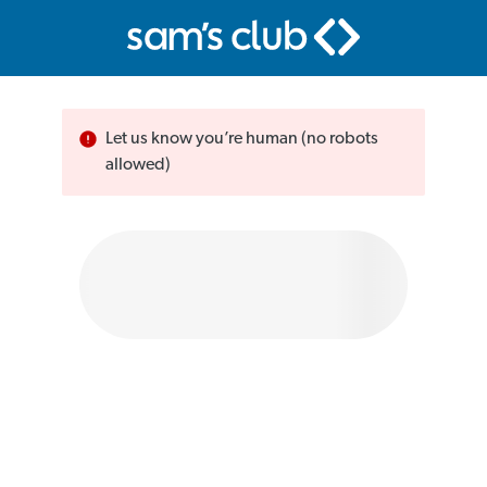
Let us know you’re human (no robots
allowed)