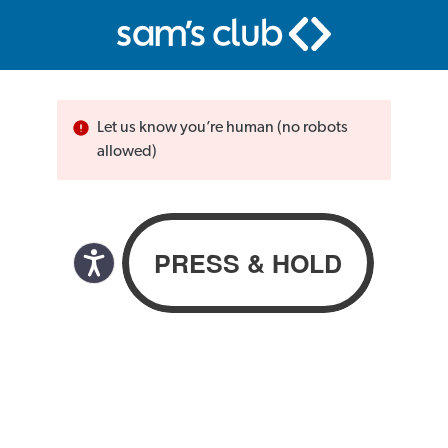
Let us know you’re human (no robots
allowed)