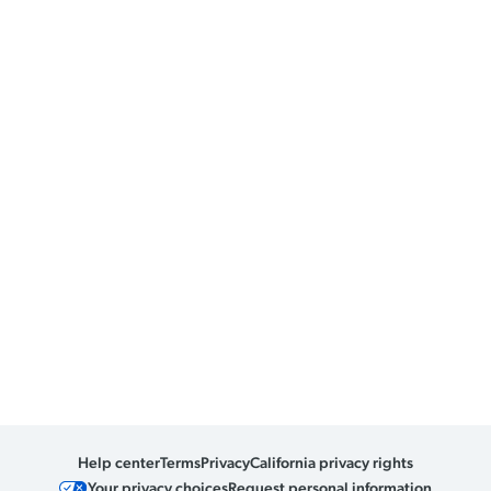
Help center
Terms
Privacy
California privacy rights
Your privacy choices
Request personal information