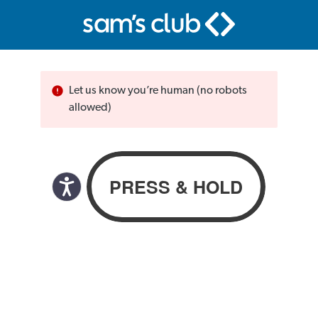
Let us know you’re human (no robots
allowed)