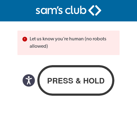
Let us know you’re human (no robots
allowed)