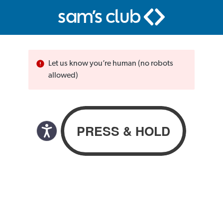
Let us know you’re human (no robots
allowed)