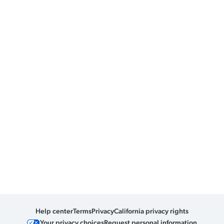
Help center
Terms
Privacy
California privacy rights
Your privacy choices
Request personal information