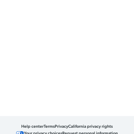
Help center
Terms
Privacy
California privacy rights
Your privacy choices
Request personal information