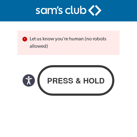
Let us know you’re human (no robots
allowed)