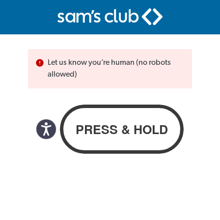
Let us know you’re human (no robots
allowed)