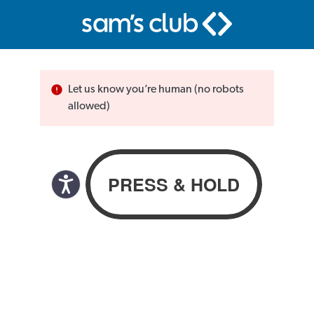
Let us know you’re human (no robots
allowed)