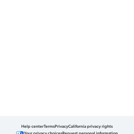
Help center
Terms
Privacy
California privacy rights
Your privacy choices
Request personal information