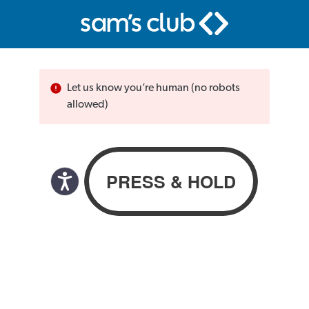
Let us know you’re human (no robots
allowed)