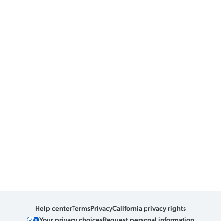
Help center
Terms
Privacy
California privacy rights
Your privacy choices
Request personal information