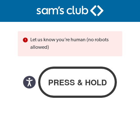
Let us know you’re human (no robots
allowed)