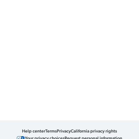
Help center
Terms
Privacy
California privacy rights
Your privacy choices
Request personal information