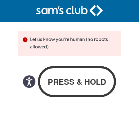
Let us know you’re human (no robots
allowed)