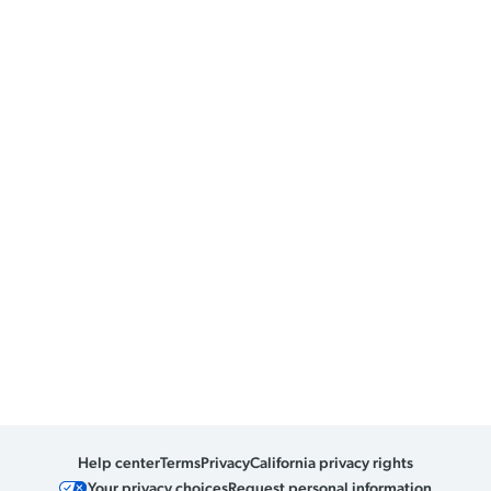
Help center
Terms
Privacy
California privacy rights
Your privacy choices
Request personal information