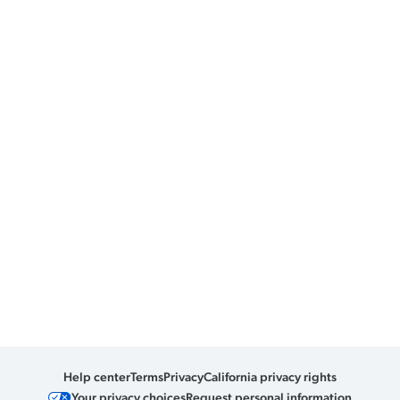
Help center
Terms
Privacy
California privacy rights
Your privacy choices
Request personal information