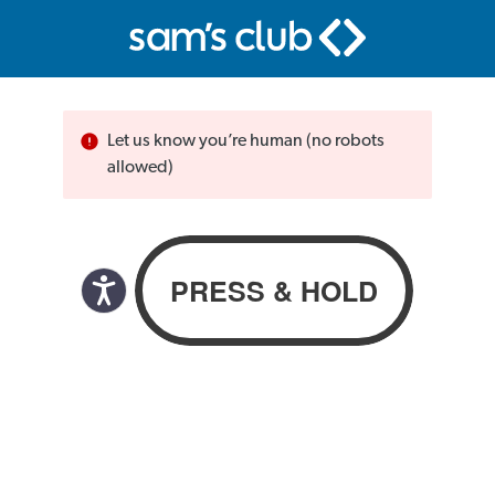
Let us know you’re human (no robots
allowed)