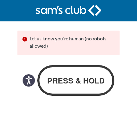
Let us know you’re human (no robots
allowed)