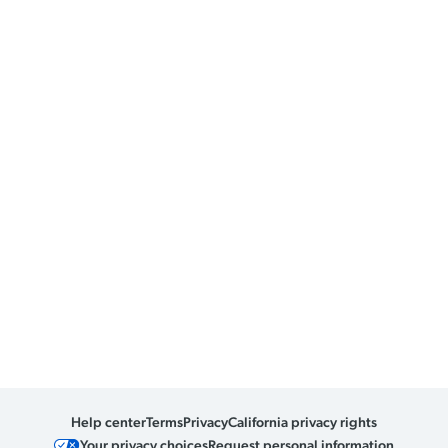
Help center
Terms
Privacy
California privacy rights
Your privacy choices
Request personal information